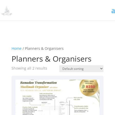
Irrigating The Seeds of Love
SIGN ME UP
Home
/ Planners & Organisers
Planners & Organisers
Showing all 2 results