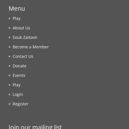
Menu
Play
About Us
Souk Zaitoon
Become a Member
Contact Us
Donate
Events
Play
Login
Register
Join our mailing list