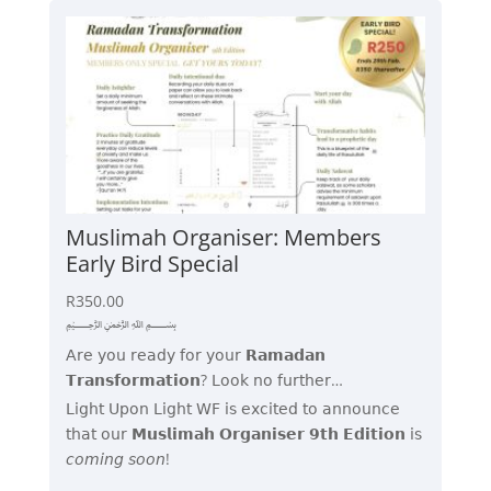
Muslimah Organiser: Members
Early Bird Special
R
350.00
﷽
𝖠𝗋𝖾 𝗒𝗈𝗎 𝗋𝖾𝖺𝖽𝗒 𝖿𝗈𝗋 𝗒𝗈𝗎𝗋 𝗥𝗮𝗺𝗮𝗱𝗮𝗻
𝗧𝗿𝗮𝗻𝘀𝗳𝗼𝗿𝗺𝗮𝘁𝗶𝗼𝗻? 𝖫𝗈𝗈𝗄 𝗇𝗈 𝖿𝗎𝗋𝗍𝗁𝖾𝗋…
𝖫𝗂𝗀𝗁𝗍 𝖴𝗉𝗈𝗇 𝖫𝗂𝗀𝗁𝗍 𝖶𝖥 𝗂𝗌 𝖾𝗑𝖼𝗂𝗍𝖾𝖽 𝗍𝗈 𝖺𝗇𝗇𝗈𝗎𝗇𝖼𝖾
𝗍𝗁𝖺𝗍 𝗈𝗎𝗋 𝗠𝘂𝘀𝗹𝗶𝗺𝗮𝗵 𝗢𝗿𝗴𝗮𝗻𝗶𝘀𝗲𝗿 𝟵𝘁𝗵 𝗘𝗱𝗶𝘁𝗶𝗼𝗻 𝗂𝗌
𝘤𝘰𝘮𝘪𝘯𝘨 𝘴𝘰𝘰𝘯!