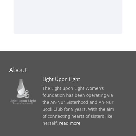
About
LIght Upon Light
The Light upon Light Women’s
foundation has been operating via
the An-Nur Sisterhood and An-Nur
Book Club for 9 years. With the aim
of connecting hearts of sisters like
herself,
read more