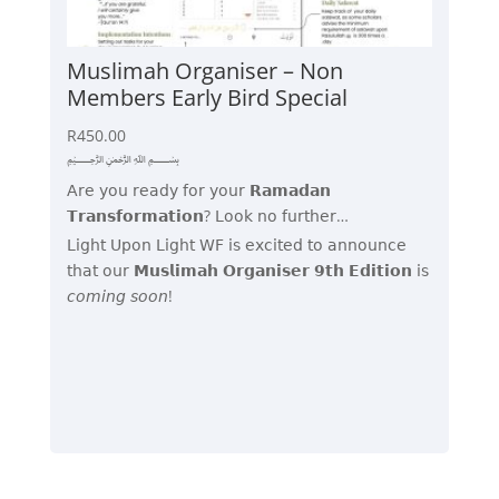
Muslimah Organiser – Non
Members Early Bird Special
R
450.00
﷽
𝖠𝗋𝖾 𝗒𝗈𝗎 𝗋𝖾𝖺𝖽𝗒 𝖿𝗈𝗋 𝗒𝗈𝗎𝗋 𝗥𝗮𝗺𝗮𝗱𝗮𝗻
𝗧𝗿𝗮𝗻𝘀𝗳𝗼𝗿𝗺𝗮𝘁𝗶𝗼𝗻? 𝖫𝗈𝗈𝗄 𝗇𝗈 𝖿𝗎𝗋𝗍𝗁𝖾𝗋…
𝖫𝗂𝗀𝗁𝗍 𝖴𝗉𝗈𝗇 𝖫𝗂𝗀𝗁𝗍 𝖶𝖥 𝗂𝗌 𝖾𝗑𝖼𝗂𝗍𝖾𝖽 𝗍𝗈 𝖺𝗇𝗇𝗈𝗎𝗇𝖼𝖾
𝗍𝗁𝖺𝗍 𝗈𝗎𝗋 𝗠𝘂𝘀𝗹𝗶𝗺𝗮𝗵 𝗢𝗿𝗴𝗮𝗻𝗶𝘀𝗲𝗿 𝟵𝘁𝗵 𝗘𝗱𝗶𝘁𝗶𝗼𝗻 𝗂𝗌
𝘤𝘰𝘮𝘪𝘯𝘨 𝘴𝘰𝘰𝘯!