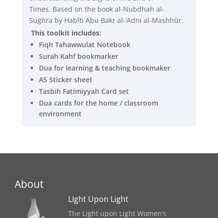
Times. Based on the book al-Nubdhah al-
Sughra by Habīb Abu Bakr al-‘Adni al-Mashhūr.
This toolkit includes:
Fiqh Tahawwulat Notebook
Surah Kahf bookmarker
Dua for learning & teaching bookmaker
A5 Sticker sheet
Tasbih Fatimiyyah Card set
Dua cards for the home / classroom
environment
About
LIght Upon Light
The Light upon Light Women’s