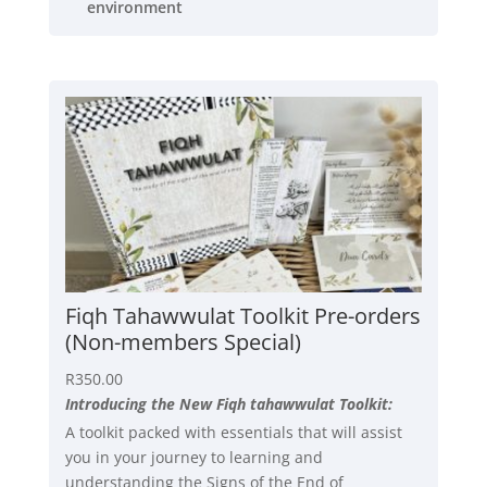
environment
Fiqh Tahawwulat Toolkit Pre-orders
(Non-members Special)
R
350.00
Introducing the New Fiqh tahawwulat Toolkit:
A toolkit packed with essentials that will assist
you in your journey to learning and
understanding the Signs of the End of