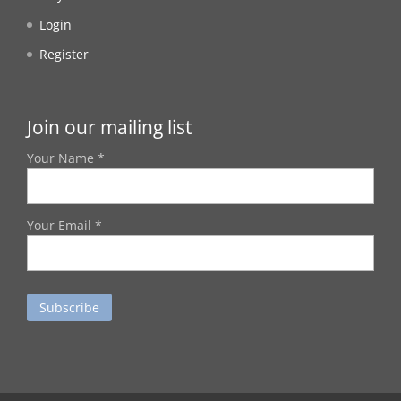
Login
Register
Join our mailing list
Your Name *
Your Email *