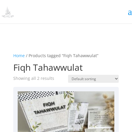
Irrigating The Seeds of Love
SIGN ME UP
Home
/ Products tagged “Fiqh Tahawwulat”
Fiqh Tahawwulat
Showing all 2 results