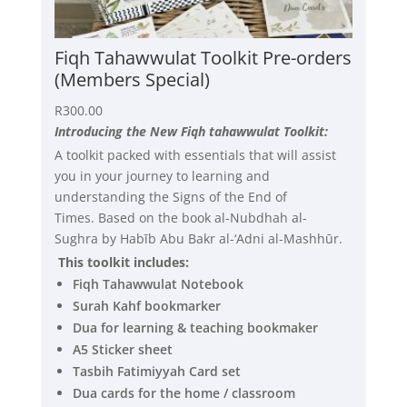
Fiqh Tahawwulat Toolkit Pre-orders
(Members Special)
R
300.00
Introducing the New Fiqh tahawwulat Toolkit:
A toolkit packed with essentials that will assist
you in your journey to learning and
understanding the Signs of the End of
Times. Based on the book al-Nubdhah al-
Sughra by Habīb Abu Bakr al-‘Adni al-Mashhūr.
This toolkit includes:
Fiqh Tahawwulat Notebook
Surah Kahf bookmarker
Dua for learning & teaching bookmaker
A5 Sticker sheet
Tasbih Fatimiyyah Card set
Dua cards for the home / classroom