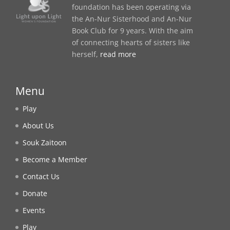
foundation has been operating via
the An-Nur Sisterhood and An-Nur
Book Club for 9 years. With the aim
of connecting hearts of sisters like
herself,
read more
Menu
Play
About Us
Souk Zaitoon
Become a Member
Contact Us
Donate
Events
Play