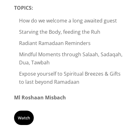
TOPICS:
How do we welcome a long awaited guest
Starving the Body, feeding the Ruh
Radiant Ramadaan Reminders
Mindful Moments through Salaah, Sadaqah,
Dua, Tawbah
Expose yourself to Spiritual Breezes & Gifts
to last beyond Ramadaan
Ml Roshaan Misbach
Watch