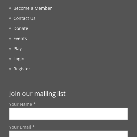
Become a Member
Contact Us
Donate
Events
Play
Login
Register
Join our mailing list
Your Name *
Your Email *