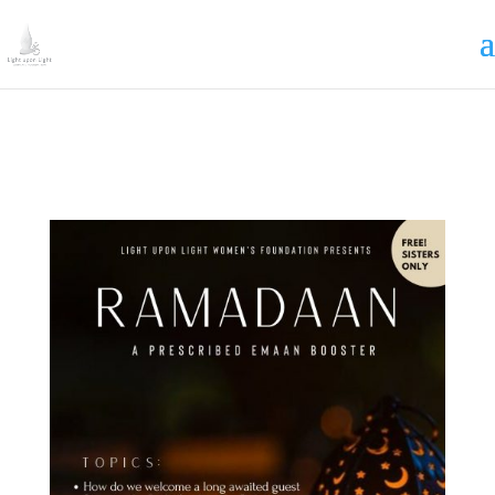
Irrigating The Seeds of Love
SIGN ME UP