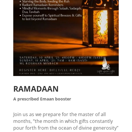
RAMADAAN
A prescribed Emaan booster
Join us as we prepare for the master of all
months, “the month in which gifts constantly
pour forth from the ocean of divine generosity”