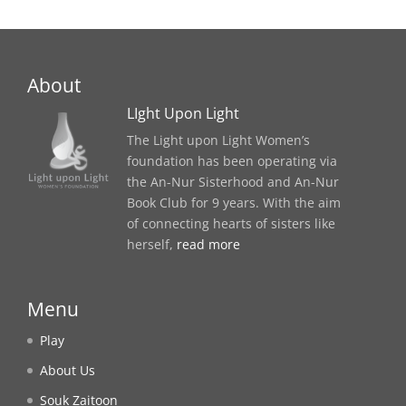
About
LIght Upon Light
The Light upon Light Women’s
foundation has been operating via
the An-Nur Sisterhood and An-Nur
Book Club for 9 years. With the aim
of connecting hearts of sisters like
herself,
read more
Menu
Play
About Us
Souk Zaitoon