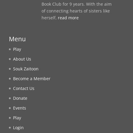
Book Club for 9 years. With the aim
of connecting hearts of sisters like
herself,
read more
Menu
Play
About Us
Souk Zaitoon
Become a Member
Contact Us
Donate
Events
Play
Login