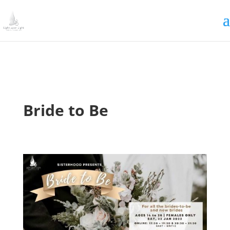
Irrigating The Seeds of Love
SIGN ME UP
Bride to Be