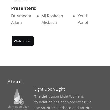
Presenters:
Dr Ameera
Ml Roshaan
Youth
Adam
Misbach
Panel
Watch here
About
LIght Upon Light
The Light upon Light Women’s
foundation has been operating via
the An-Nur Sisterhood and An-Nur