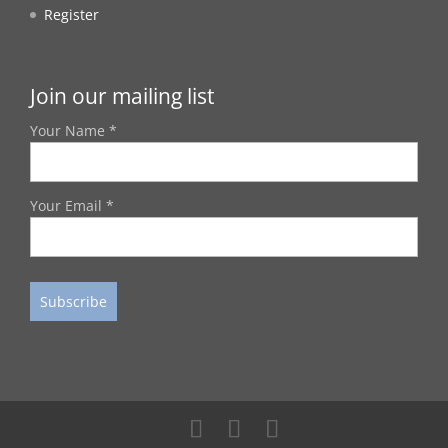
Register
Join our mailing list
Your Name *
Your Email *