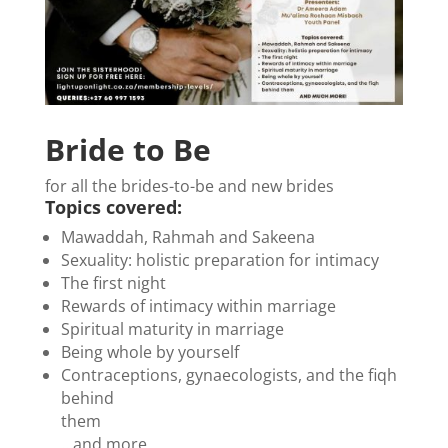
Bride to Be
for all the brides-to-be and new brides
Topics covered:
Mawaddah, Rahmah and Sakeena
Sexuality: holistic preparation for intimacy
The first night
Rewards of intimacy within marriage
Spiritual maturity in marriage
Being whole by yourself
Contraceptions, gynaecologists, and the fiqh
behind
them
…and more