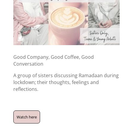
Good Company, Good Coffee, Good
Conversation
A group of sisters discussing Ramadaan during
lockdown; their thoughts, feelings and
reflections.
Watch here