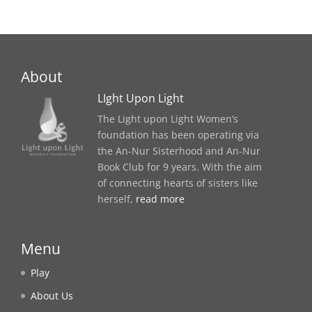
About
LIght Upon Light
The Light upon Light Women’s
foundation has been operating via
the An-Nur Sisterhood and An-Nur
Book Club for 9 years. With the aim
of connecting hearts of sisters like
herself,
read more
Menu
Play
About Us