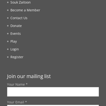
Souk Zaitoon
Become a Member
Contact Us
Donate
Events
Play
Login
Register
Join our mailing list
Your Name *
Your Email *