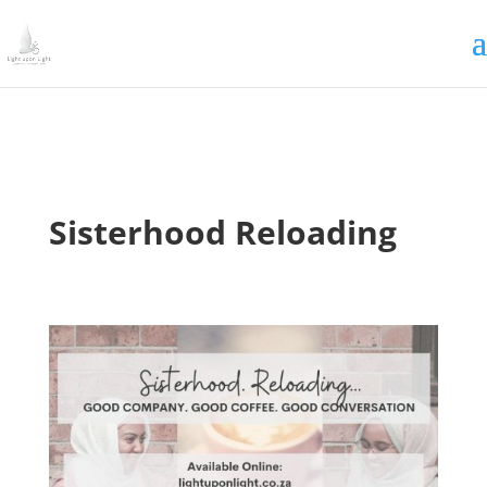
Irrigating The Seeds of Love
SIGN ME UP
Sisterhood Reloading