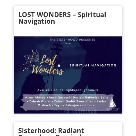
LOST WONDERS – Spiritual
Navigation
Sisterhood: Radiant