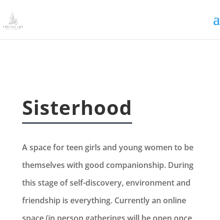
Irrigating The Seeds of Love
SIGN ME UP
Sisterhood
A space for teen girls and young women to be
themselves with good companionship. During
this stage of self-discovery, environment and
friendship is everything. Currently an online
space (in person gatherings will be open once