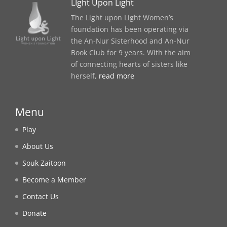
LIght Upon Light
The Light upon Light Women’s
foundation has been operating via
the An-Nur Sisterhood and An-Nur
Book Club for 9 years. With the aim
of connecting hearts of sisters like
herself,
read more
Menu
Play
About Us
Souk Zaitoon
Become a Member
Contact Us
Donate