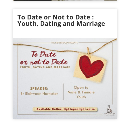
To Date or Not to Date :
Youth
, Dating and Marriage