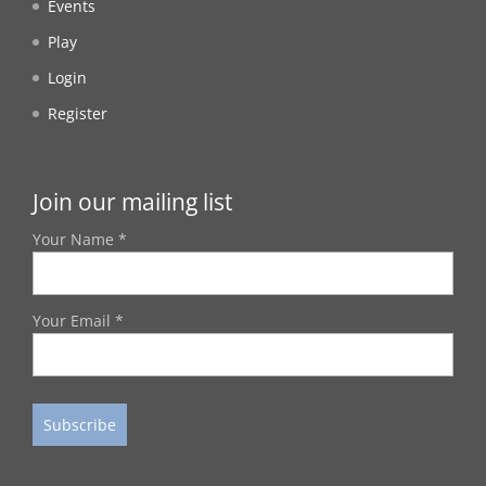
Events
Play
Login
Register
Join our mailing list
Your Name *
Your Email *