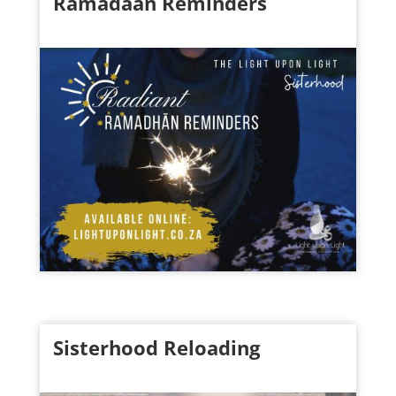
Ramadaan Reminders
Sisterhood Reloading