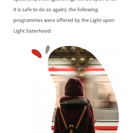
it is safe to do so again), the following
programmes were offered by the Light upon
Light Sisterhood: