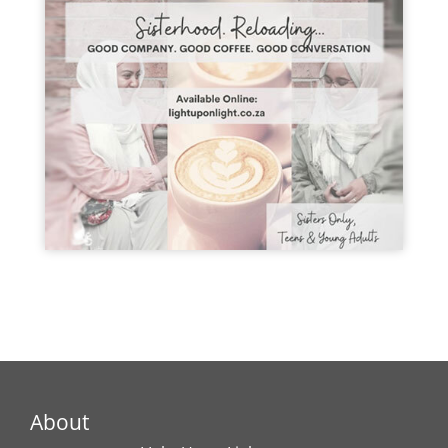
About