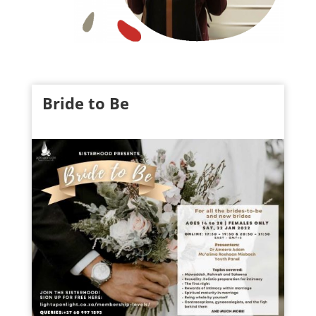
Bride to Be